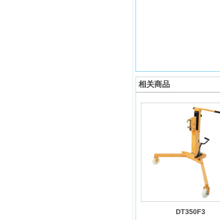
相关商品
DT350F3