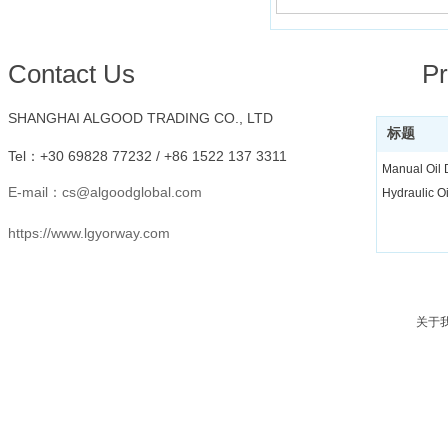
Conta
ct Us
Pr
SHANGHAI ALGOOD TRADING CO., LTD
标题
Tel：
+30 69828 77232 /
+86 1522 137 3311
Manual Oil
E-mail：
cs@algoodglobal.com
Hydraulic O
https://www.lgyorway.com
关于