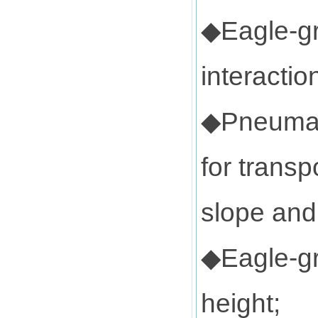
◆Eagle-gr
interactio
◆Pneumati
for transp
slope and
◆Eagle-gr
height;