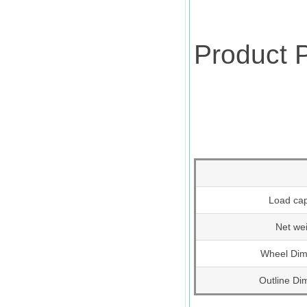
Product 
Load cap
Net we
Wheel Dim
Outline Di