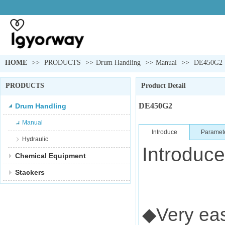
HOME
>>
PRODUCTS
>>
Drum Handling
>>
Manual
>>
DE450G2
PRODUCTS
Product Detail
DE450G2
Drum Handling
Manual
Introduce
Paramet
Hydraulic
Introduce
Chemical Equipment
Stackers
◆Very eas