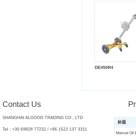
DE450R4
Conta
ct Us
Pr
SHANGHAI ALGOOD TRADING CO., LTD
标题
Tel：
+30 69828 77232 /
+86 1522 137 3311
Manual Oil