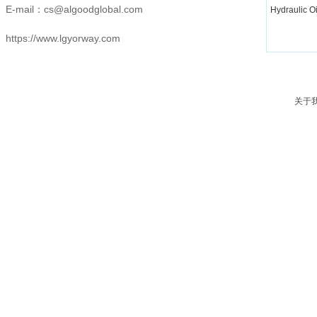
E-mail：
cs@algoodglobal.com
Hydraulic O
https://www.lgyorway.com
关于