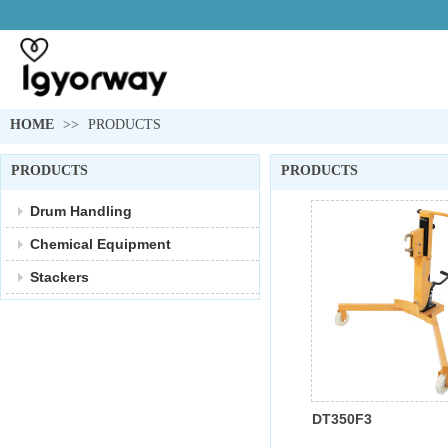
HOME
>>
PRODUCTS
PRODUCTS
PRODUCTS
Drum Handling
Chemical Equipment
Stackers
DT350F3